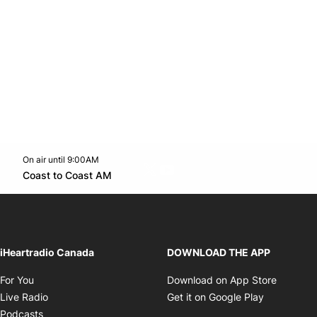
On air until 9:00AM
Twitter feed
footer-block.youtube-link
Opens in new window
Coast to Coast AM
Opens in new window
iHeartradio Canada
DOWNLOAD THE APP
Opens in new window
Opens i
For You
Download on App Store
Opens in new window
Opens in 
Live Radio
Get it on Google Play
Opens in new window
Podcasts