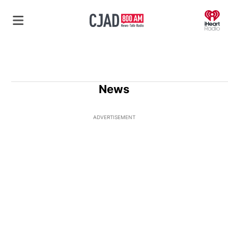
O
News
ADVERTISEMENT