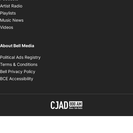
Opens in new window
Artist Radio
Opens in new window
Playlists
Opens in new window
Music News
Opens in new window
Videos
About Bell Media
Opens in new window
Political Ads Registry
Opens in new window
Terms & Conditions
Opens in new window
Bell Privacy Policy
Opens in new window
BCE Accessibility