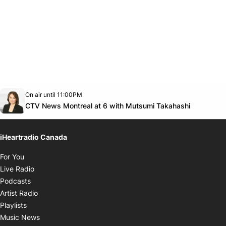
Opens in new window
On air until 11:00PM
Twitter feed
footer-block.youtube-link
Opens in
CTV News Montreal at 6 with Mutsumi Takahashi
iHeartradio Canada
Opens in new window
For You
Opens in new window
Live Radio
Opens in new window
Podcasts
Opens in new window
Artist Radio
Opens in new window
Playlists
Opens in new window
Music News