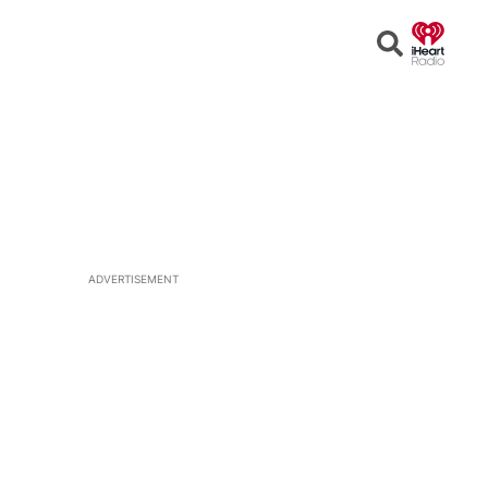
Open
Search
ADVERTISEMENT