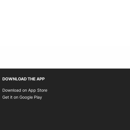
 new window
Opens in new window
DOWNLOAD THE APP
Opens in new window
Download on App Store
Opens in new window
Get it on Google Play