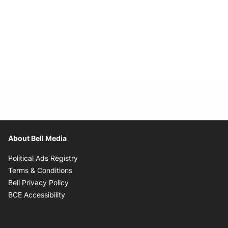
About Bell Media
Opens in new window
Political Ads Registry
Opens in new window
Terms & Conditions
Opens in new window
Bell Privacy Policy
Opens in new window
BCE Accessibility