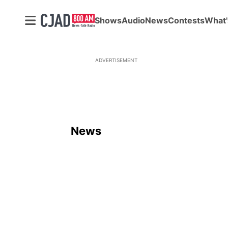
Shows
Audio
News
Contests
What'
ADVERTISEMENT
News