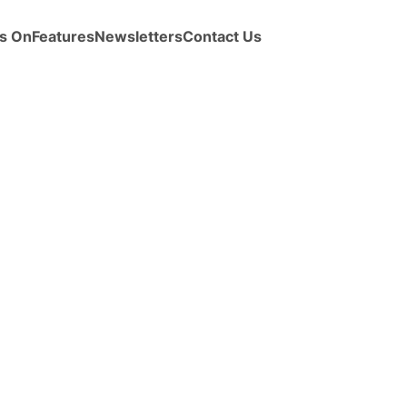
s On
Features
Newsletters
Contact Us