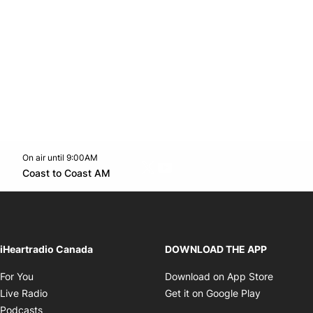
On air until 9:00AM
Twitter feed
footer-block.youtube-link
Opens in new window
Coast to Coast AM
Opens in new window
iHeartradio Canada
DOWNLOAD THE APP
Opens in new window
Opens i
For You
Download on App Store
Opens in new window
Opens in 
Live Radio
Get it on Google Play
Opens in new window
Podcasts