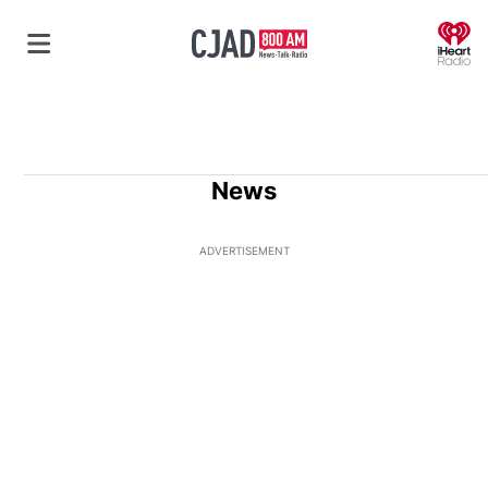
O
News
ADVERTISEMENT