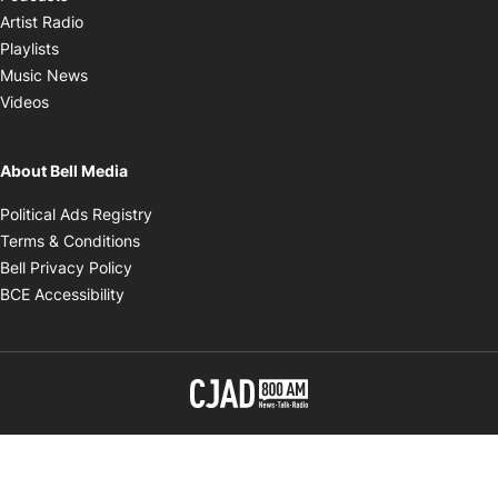
Opens in new window
Artist Radio
Opens in new window
Playlists
Opens in new window
Music News
Opens in new window
Videos
About Bell Media
Opens in new window
Political Ads Registry
Opens in new window
Terms & Conditions
Opens in new window
Bell Privacy Policy
Opens in new window
BCE Accessibility