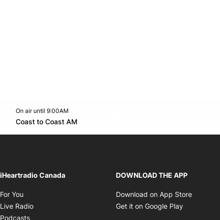
On air until 9:00AM
Twitter feed
footer-block.youtube-link
Opens in new window
Coast to Coast AM
Opens in new window
iHeartradio Canada
DOWNLOAD THE APP
Opens in new window
Opens i
For You
Download on App Store
Opens in new window
Opens in 
Live Radio
Get it on Google Play
Opens in new window
Podcasts