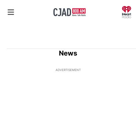
O
News
ADVERTISEMENT