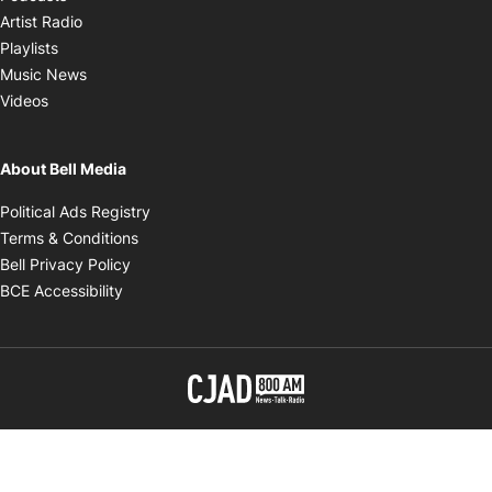
Opens in new window
Artist Radio
Opens in new window
Playlists
Opens in new window
Music News
Opens in new window
Videos
About Bell Media
Opens in new window
Political Ads Registry
Opens in new window
Terms & Conditions
Opens in new window
Bell Privacy Policy
Opens in new window
BCE Accessibility