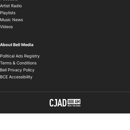
Opens in new window
Artist Radio
Opens in new window
Playlists
Opens in new window
Music News
Opens in new window
Videos
About Bell Media
Opens in new window
Political Ads Registry
Opens in new window
Terms & Conditions
Opens in new window
Bell Privacy Policy
Opens in new window
BCE Accessibility