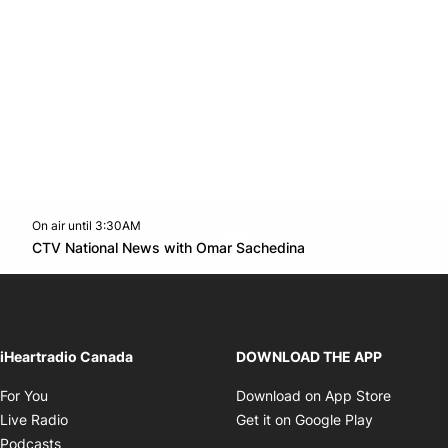
On air until 3:30AM
Twitter feed
footer-block.youtube-link
Opens in new win
CTV National News with Omar Sachedina
Opens in new window
iHeartradio Canada
DOWNLOAD THE APP
Opens in new window
Opens i
For You
Download on App Store
Opens in new window
Opens in 
Live Radio
Get it on Google Play
Opens in new window
Podcasts