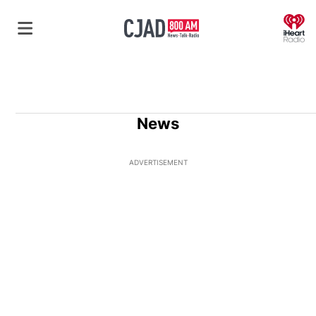
O
News
ADVERTISEMENT