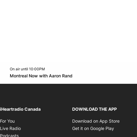
On air until 10:00PM
Twitter feed
footer-block.youtube-link
Opens in new window
Montreal Now with Aaron Rand
Opens in new window
iHeartradio Canada
DOWNLOAD THE APP
Opens in new window
Opens i
For You
Download on App Store
Opens in new window
Opens in 
Live Radio
Get it on Google Play
Opens in new window
Podcasts