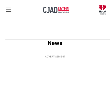
O
News
ADVERTISEMENT