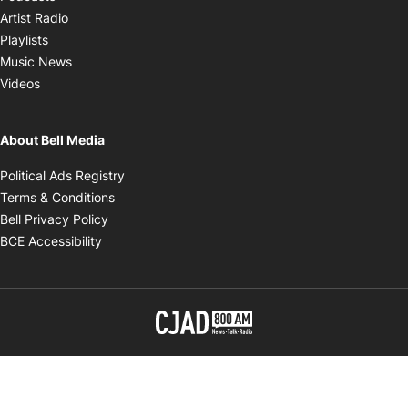
Opens in new window
Artist Radio
Opens in new window
Playlists
Opens in new window
Music News
Opens in new window
Videos
About Bell Media
Opens in new window
Political Ads Registry
Opens in new window
Terms & Conditions
Opens in new window
Bell Privacy Policy
Opens in new window
BCE Accessibility