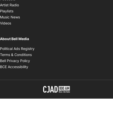
Opens in new window
Artist Radio
Opens in new window
Playlists
Opens in new window
Music News
Opens in new window
Videos
About Bell Media
Opens in new window
Political Ads Registry
Opens in new window
Terms & Conditions
Opens in new window
Bell Privacy Policy
Opens in new window
BCE Accessibility