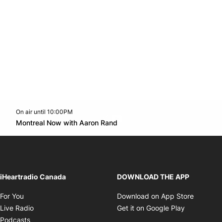
On air until 10:00PM
Twitter feed
footer-block.youtube-link
Opens in new window
Montreal Now with Aaron Rand
Opens in new window
iHeartradio Canada
DOWNLOAD THE APP
Opens in new window
Opens i
For You
Download on App Store
Opens in new window
Opens in 
Live Radio
Get it on Google Play
Opens in new window
Podcasts