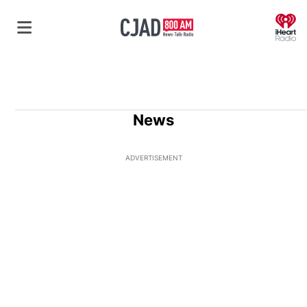
O
News
ADVERTISEMENT