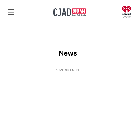
O
News
ADVERTISEMENT