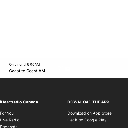
On air until 9:00AM
Twitter feed
footer-block.youtube-link
Opens in new window
Coast to Coast AM
Opens in new window
iHeartradio Canada
DOWNLOAD THE APP
Opens in new window
Opens i
For You
Download on App Store
Opens in new window
Opens in 
Live Radio
Get it on Google Play
Opens in new window
Podcasts