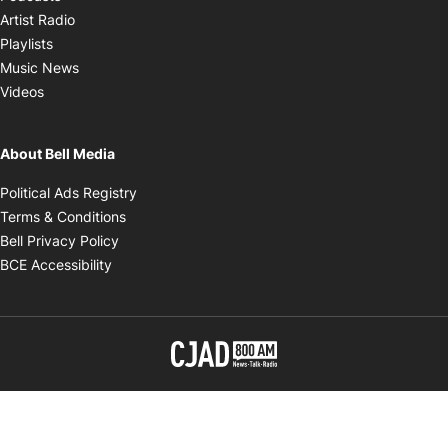
Opens in new window
Artist Radio
Opens in new window
Playlists
Opens in new window
Music News
Opens in new window
Videos
About Bell Media
Opens in new window
Political Ads Registry
Opens in new window
Terms & Conditions
Opens in new window
Bell Privacy Policy
Opens in new window
BCE Accessibility