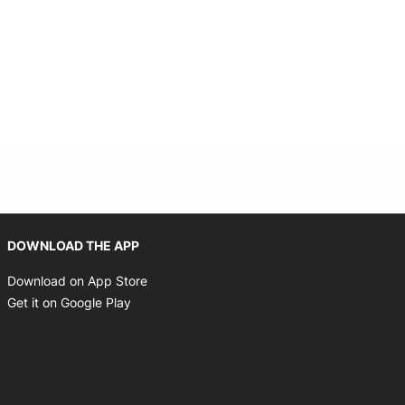
indow
Opens in new window
DOWNLOAD THE APP
Opens in new window
Download on App Store
Opens in new window
Get it on Google Play