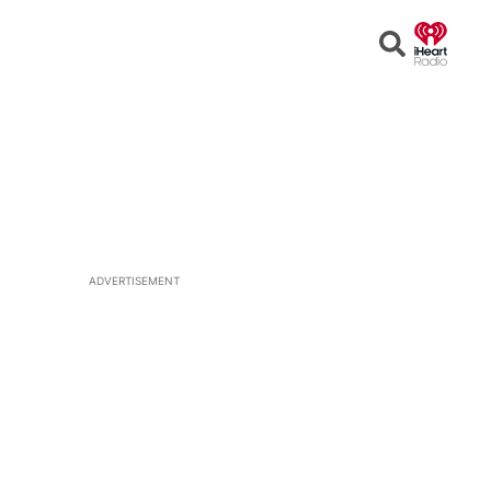
Open
Search
ADVERTISEMENT