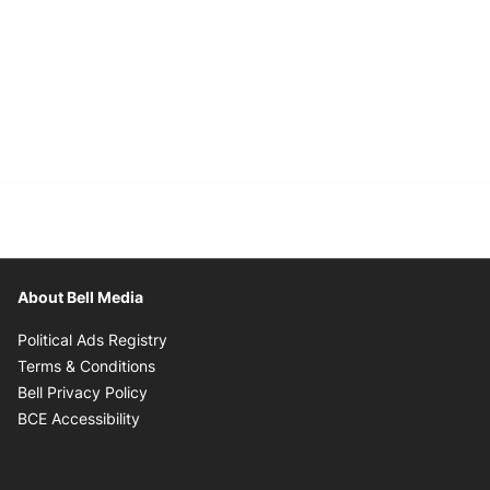
About Bell Media
Opens in new window
Political Ads Registry
Opens in new window
Terms & Conditions
Opens in new window
Bell Privacy Policy
Opens in new window
BCE Accessibility