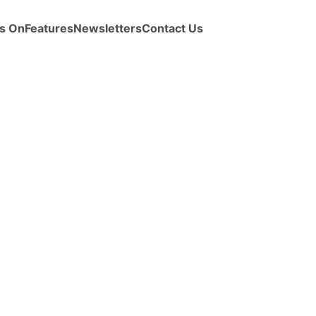
s On
Features
Newsletters
Contact Us