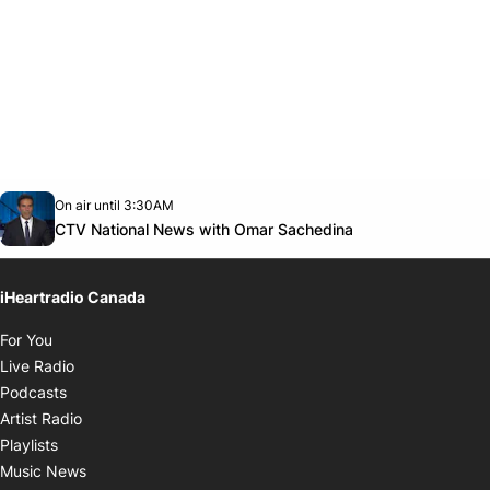
Opens in new window
On air until 3:30AM
Twitter feed
footer-block.youtube-link
Opens in new w
CTV National News with Omar Sachedina
iHeartradio Canada
Opens in new window
For You
Opens in new window
Live Radio
Opens in new window
Podcasts
Opens in new window
Artist Radio
Opens in new window
Playlists
Opens in new window
Music News