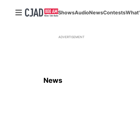
Shows
Audio
News
Contests
What'
ADVERTISEMENT
News