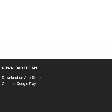
Opens in new window
DOWNLOAD THE APP
Opens in new window
Download on App Store
Opens in new window
Get it on Google Play