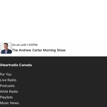
Opens in new window
On air until 1:00PM
Twitter feed
footer-block.youtube-link
Opens in new window
The Andrew Carter Morning Show
iHeartradio Canada
Opens in new window
For You
Opens in new window
Live Radio
Opens in new window
Podcasts
Opens in new window
Artist Radio
Opens in new window
Playlists
Opens in new window
Music News