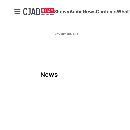
Shows
Audio
News
Contests
What'
ADVERTISEMENT
News