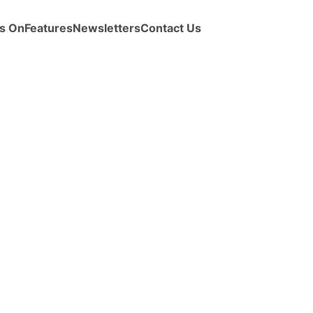
s On
Features
Newsletters
Contact Us