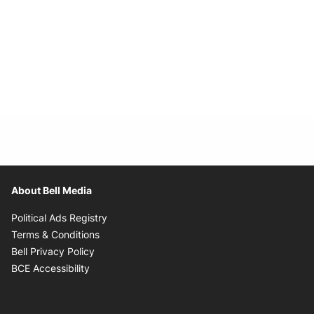
About Bell Media
Opens in new window
Political Ads Registry
Opens in new window
Terms & Conditions
Opens in new window
Bell Privacy Policy
Opens in new window
BCE Accessibility