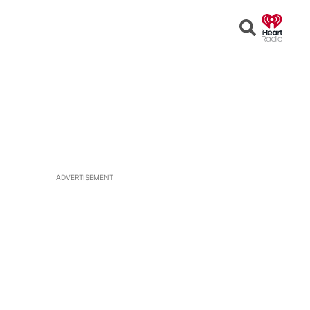
Open
Search
ADVERTISEMENT