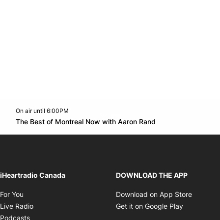
On air until 6:00PM
Twitter feed
footer-block.youtube-link
Opens in new w
The Best of Montreal Now with Aaron Rand
Opens in new window
iHeartradio Canada
DOWNLOAD THE APP
Opens in new window
Opens i
For You
Download on App Store
Opens in new window
Opens in 
Live Radio
Get it on Google Play
Opens in new window
Podcasts