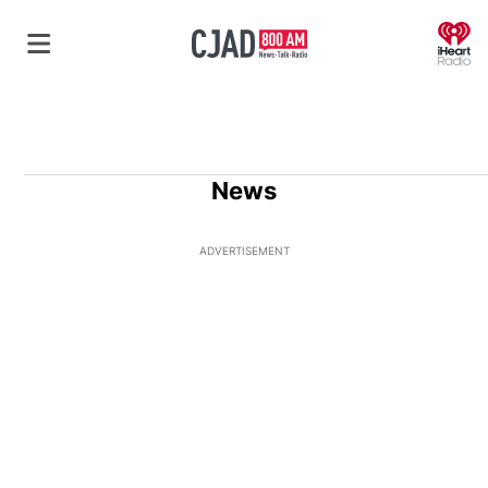
O
News
ADVERTISEMENT