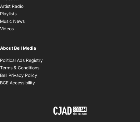
Opens in new window
Artist Radio
Opens in new window
Playlists
Opens in new window
Music News
Opens in new window
Videos
About Bell Media
Opens in new window
Political Ads Registry
Opens in new window
Terms & Conditions
Opens in new window
Bell Privacy Policy
Opens in new window
BCE Accessibility