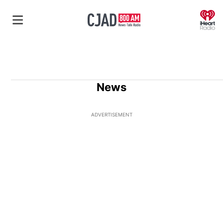
O
News
ADVERTISEMENT