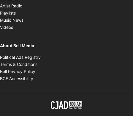
Opens in new window
Artist Radio
Opens in new window
Playlists
Opens in new window
Music News
Opens in new window
Videos
About Bell Media
Opens in new window
Political Ads Registry
Opens in new window
Terms & Conditions
Opens in new window
Bell Privacy Policy
Opens in new window
BCE Accessibility