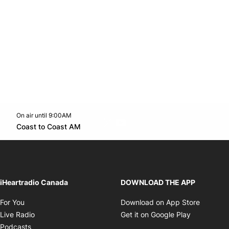
On air until 9:00AM
Twitter feed
footer-block.youtube-link
Opens in new window
Coast to Coast AM
Opens in new window
iHeartradio Canada
DOWNLOAD THE APP
Opens in new window
Opens i
For You
Download on App Store
Opens in new window
Opens in 
Live Radio
Get it on Google Play
Opens in new window
Podcasts