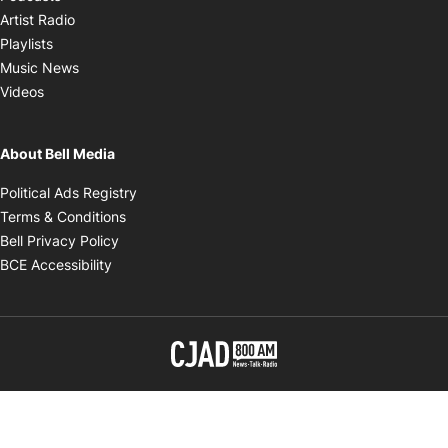
Opens in new window
Artist Radio
Opens in new window
Playlists
Opens in new window
Music News
Opens in new window
Videos
About Bell Media
Opens in new window
Political Ads Registry
Opens in new window
Terms & Conditions
Opens in new window
Bell Privacy Policy
Opens in new window
BCE Accessibility