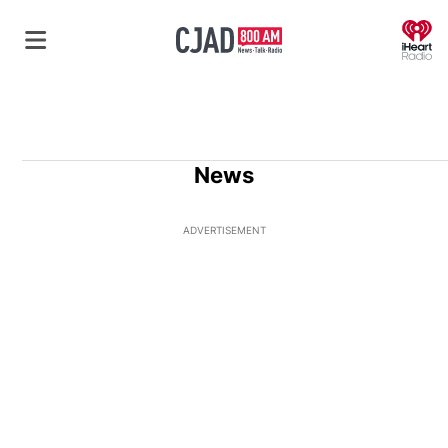
O
News
ADVERTISEMENT