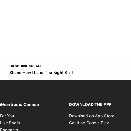
On air until 3:00AM
Twitter feed
footer-block.youtube-link
Opens in new window
Shane Hewitt and The Night Shift
Opens in new window
iHeartradio Canada
DOWNLOAD THE APP
Opens in new window
Opens i
For You
Download on App Store
Opens in new window
Opens in 
Live Radio
Get it on Google Play
Opens in new window
Podcasts