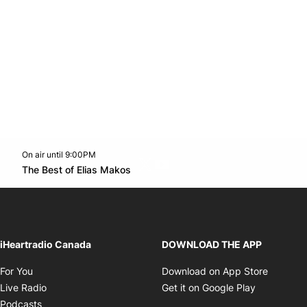
On air until 9:00PM
Twitter feed
footer-block.youtube-link
Opens in new window
The Best of Elias Makos
Opens in new window
iHeartradio Canada
DOWNLOAD THE APP
Opens in new window
Opens i
For You
Download on App Store
Opens in new window
Opens in 
Live Radio
Get it on Google Play
Opens in new window
Podcasts