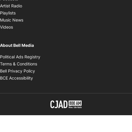
Opens in new window
Artist Radio
Opens in new window
Playlists
Opens in new window
Music News
Opens in new window
Videos
About Bell Media
Opens in new window
Political Ads Registry
Opens in new window
Terms & Conditions
Opens in new window
Bell Privacy Policy
Opens in new window
BCE Accessibility