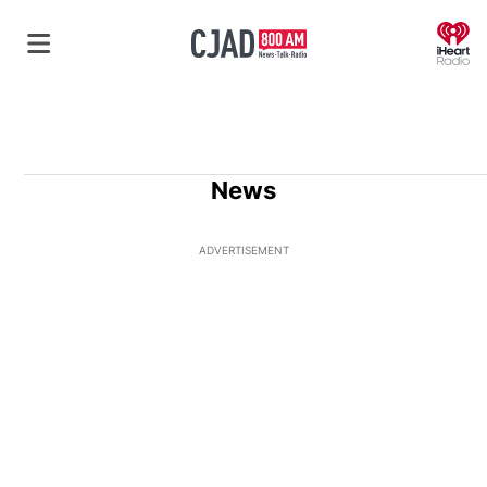
O
News
ADVERTISEMENT