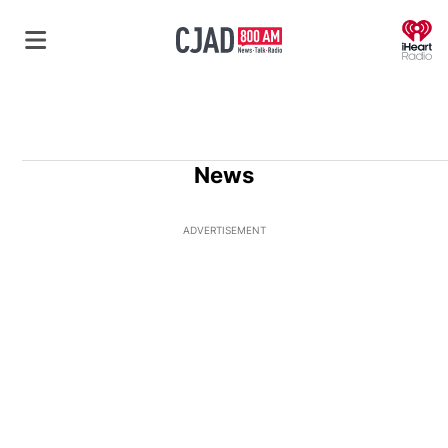
O
News
ADVERTISEMENT