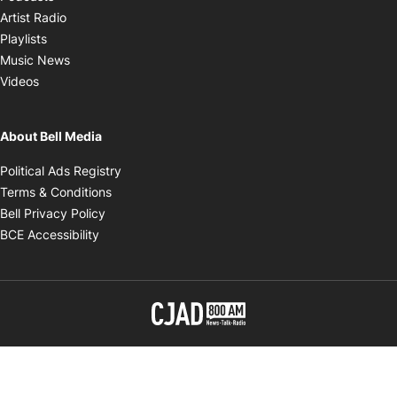
Opens in new window
Artist Radio
Opens in new window
Playlists
Opens in new window
Music News
Opens in new window
Videos
About Bell Media
Opens in new window
Political Ads Registry
Opens in new window
Terms & Conditions
Opens in new window
Bell Privacy Policy
Opens in new window
BCE Accessibility