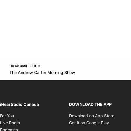
On air until 1:00PM
Twitter feed
footer-block.youtube-link
Opens in new window
The Andrew Carter Morning Show
Opens in new window
iHeartradio Canada
DOWNLOAD THE APP
Opens in new window
Opens i
For You
Download on App Store
Opens in new window
Opens in 
Live Radio
Get it on Google Play
Opens in new window
Podcasts