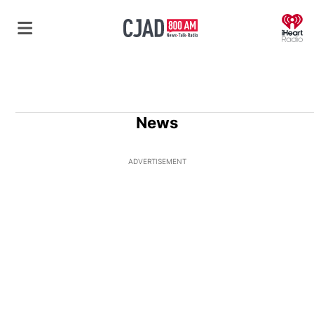
O
News
ADVERTISEMENT