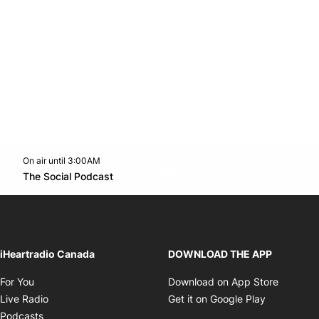
On air until 3:00AM
Twitter feed
footer-block.youtube-link
Opens in new window
The Social Podcast
Opens in new window
iHeartradio Canada
DOWNLOAD THE APP
Opens in new window
Opens i
For You
Download on App Store
Opens in new window
Opens in 
Live Radio
Get it on Google Play
Opens in new window
Podcasts