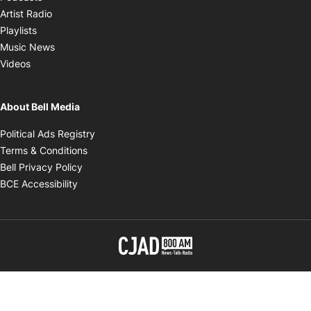
Opens in new window
Artist Radio
Opens in new window
Playlists
Opens in new window
Music News
Opens in new window
Videos
About Bell Media
Opens in new window
Political Ads Registry
Opens in new window
Terms & Conditions
Opens in new window
Bell Privacy Policy
Opens in new window
BCE Accessibility