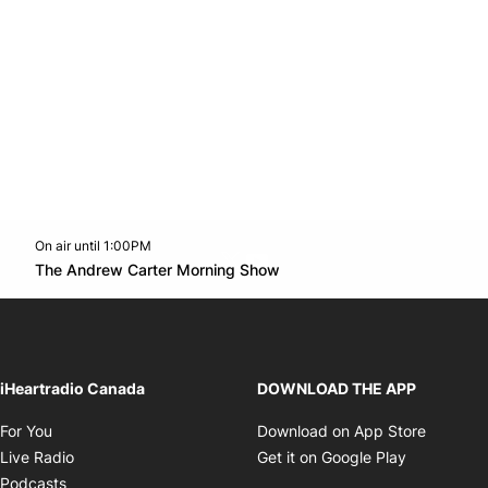
On air until 1:00PM
Twitter feed
footer-block.youtube-link
Opens in new window
The Andrew Carter Morning Show
Opens in new window
iHeartradio Canada
DOWNLOAD THE APP
Opens in new window
Opens i
For You
Download on App Store
Opens in new window
Opens in 
Live Radio
Get it on Google Play
Opens in new window
Podcasts