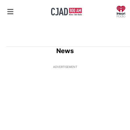
O
News
ADVERTISEMENT