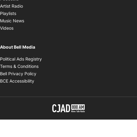
Opens in new window
Artist Radio
Opens in new window
Playlists
Opens in new window
Music News
Opens in new window
Videos
About Bell Media
Opens in new window
Political Ads Registry
Opens in new window
Terms & Conditions
Opens in new window
Bell Privacy Policy
Opens in new window
BCE Accessibility