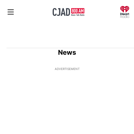
O
News
ADVERTISEMENT