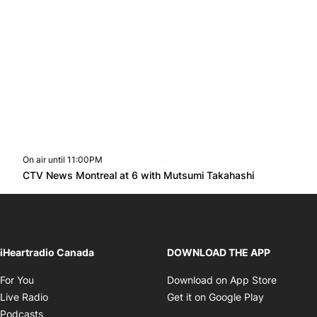
On air until 11:00PM
Twitter feed
footer-block.youtube-link
Opens in n
CTV News Montreal at 6 with Mutsumi Takahashi
Opens in new window
iHeartradio Canada
DOWNLOAD THE APP
Opens in new window
Opens i
For You
Download on App Store
Opens in new window
Opens in 
Live Radio
Get it on Google Play
Opens in new window
Podcasts