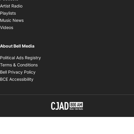
Opens in new window
Artist Radio
Opens in new window
Playlists
Opens in new window
Music News
Opens in new window
Videos
About Bell Media
Opens in new window
Political Ads Registry
Opens in new window
Terms & Conditions
Opens in new window
Bell Privacy Policy
Opens in new window
BCE Accessibility