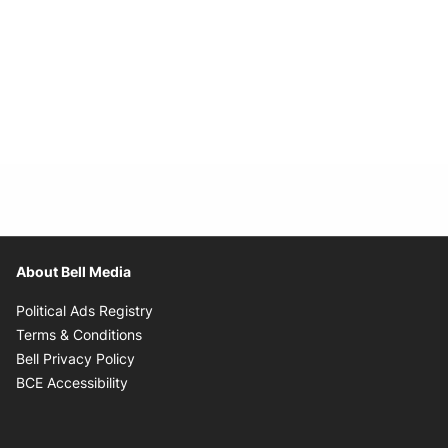
About Bell Media
Opens in new window
Political Ads Registry
Opens in new window
Terms & Conditions
Opens in new window
Bell Privacy Policy
Opens in new window
BCE Accessibility