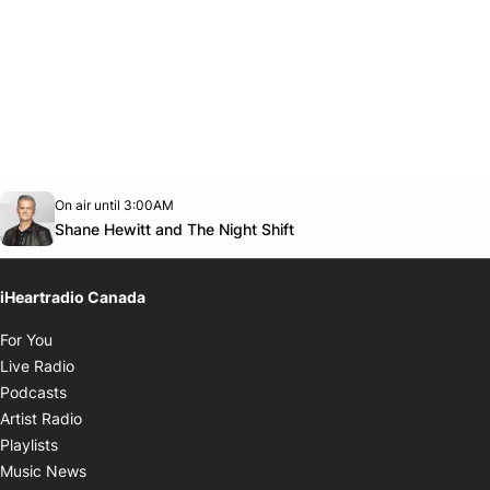
Opens in new window
On air until 3:00AM
Twitter feed
footer-block.youtube-link
Opens in new window
Shane Hewitt and The Night Shift
iHeartradio Canada
Opens in new window
For You
Opens in new window
Live Radio
Opens in new window
Podcasts
Opens in new window
Artist Radio
Opens in new window
Playlists
Opens in new window
Music News