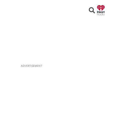
Open
Search
ADVERTISEMENT