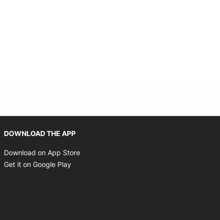
Opens in new window
DOWNLOAD THE APP
Opens in new window
Download on App Store
Opens in new window
Get it on Google Play