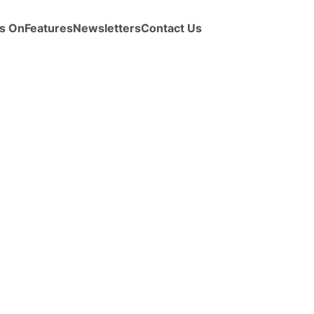
s On
Features
Newsletters
Contact Us