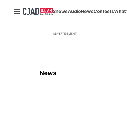
Shows
Audio
News
Contests
What'
ADVERTISEMENT
News