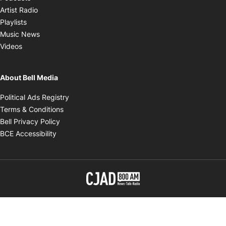
Opens in new window
Artist Radio
Opens in new window
Playlists
Opens in new window
Music News
Opens in new window
Videos
About Bell Media
Opens in new window
Political Ads Registry
Opens in new window
Terms & Conditions
Opens in new window
Bell Privacy Policy
Opens in new window
BCE Accessibility