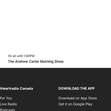
On air until 1:00PM
Twitter feed
footer-block.youtube-link
Opens in new window
The Andrew Carter Morning Show
Opens in new window
iHeartradio Canada
DOWNLOAD THE APP
Opens in new window
Opens i
For You
Download on App Store
Opens in new window
Opens in 
Live Radio
Get it on Google Play
Opens in new window
Podcasts