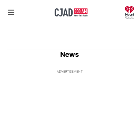
O
News
ADVERTISEMENT