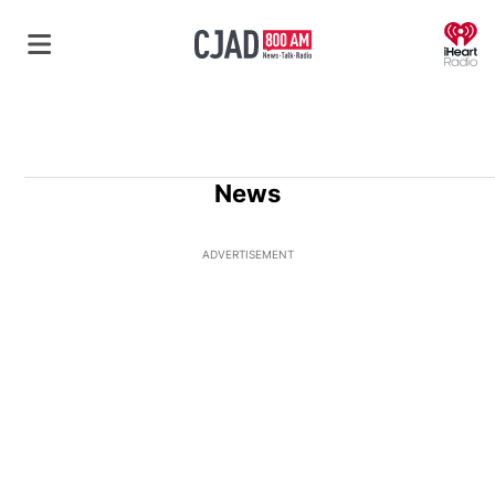
O
News
ADVERTISEMENT