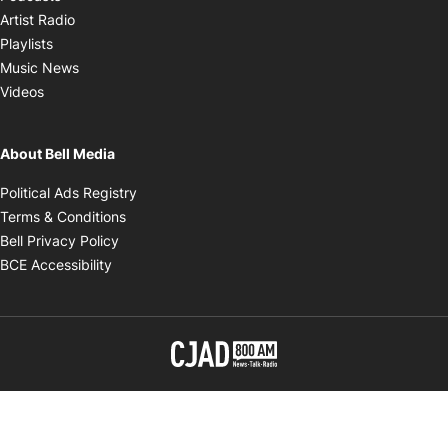
Opens in new window
Artist Radio
Opens in new window
Playlists
Opens in new window
Music News
Opens in new window
Videos
About Bell Media
Opens in new window
Political Ads Registry
Opens in new window
Terms & Conditions
Opens in new window
Bell Privacy Policy
Opens in new window
BCE Accessibility