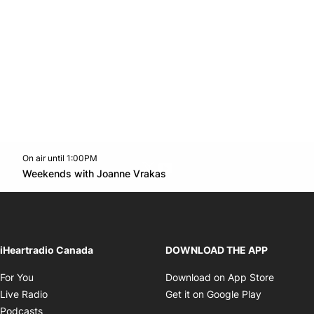
On air until 1:00PM
Twitter feed
footer-block.youtube-link
Opens in new window
Weekends with Joanne Vrakas
Opens in new window
iHeartradio Canada
DOWNLOAD THE APP
Opens in new window
Opens i
For You
Download on App Store
Opens in new window
Opens in 
Live Radio
Get it on Google Play
Opens in new window
Podcasts