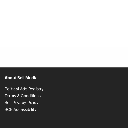
About Bell Media
Opens in new window
Political Ads Registry
Opens in new window
Terms & Conditions
Opens in new window
Bell Privacy Policy
Opens in new window
BCE Accessibility