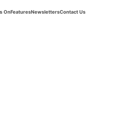
s On
Features
Newsletters
Contact Us