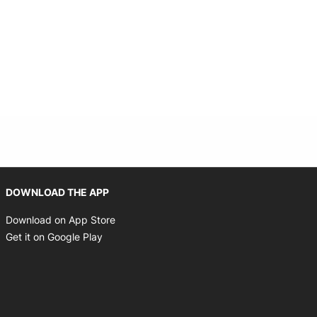
Opens in new window
DOWNLOAD THE APP
Opens in new window
Download on App Store
Opens in new window
Get it on Google Play