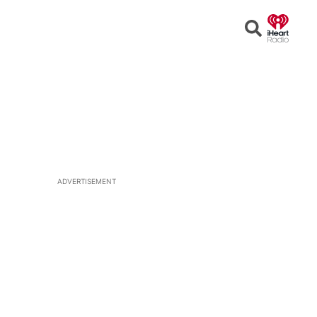
Open
Search
ADVERTISEMENT