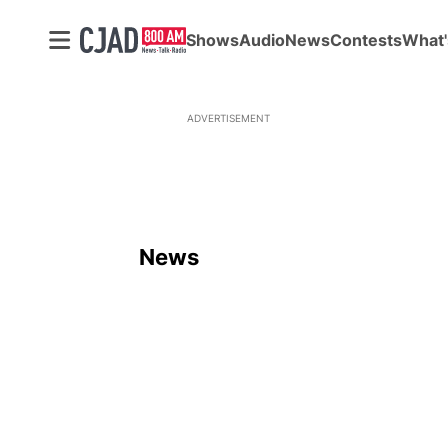
Shows
Audio
News
Contests
What'
ADVERTISEMENT
News