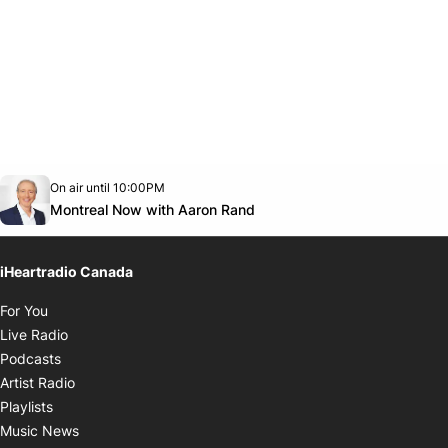
Opens in new window
On air until 10:00PM
Twitter feed
footer-block.youtube-link
Opens in new window
Montreal Now with Aaron Rand
iHeartradio Canada
Opens in new window
For You
Opens in new window
Live Radio
Opens in new window
Podcasts
Opens in new window
Artist Radio
Opens in new window
Playlists
Opens in new window
Music News