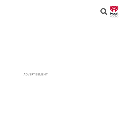
Open
Search
ADVERTISEMENT