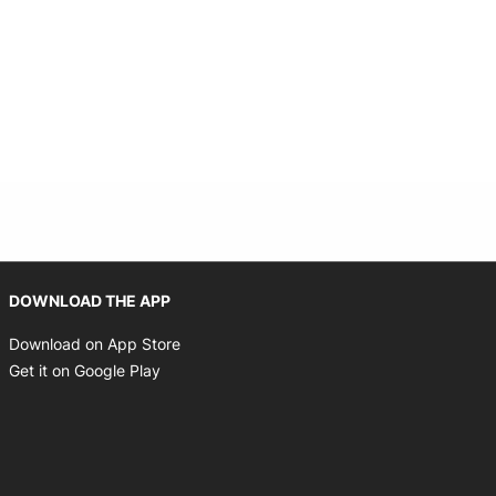
Opens in new window
DOWNLOAD THE APP
Opens in new window
Download on App Store
Opens in new window
Get it on Google Play