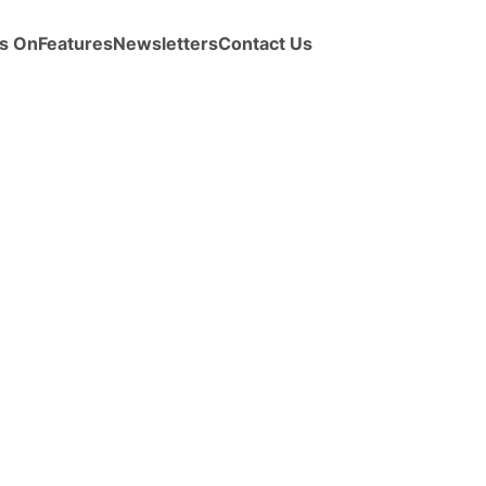
s On
Features
Newsletters
Contact Us