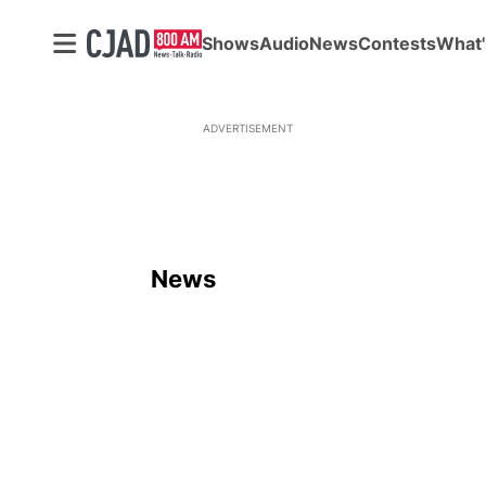
Shows
Audio
News
Contests
What'
ADVERTISEMENT
News