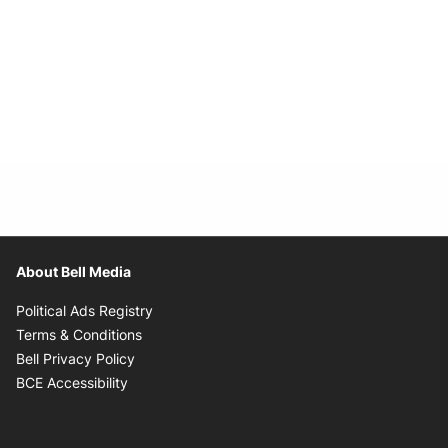
About Bell Media
Opens in new window
Political Ads Registry
Opens in new window
Terms & Conditions
Opens in new window
Bell Privacy Policy
Opens in new window
BCE Accessibility