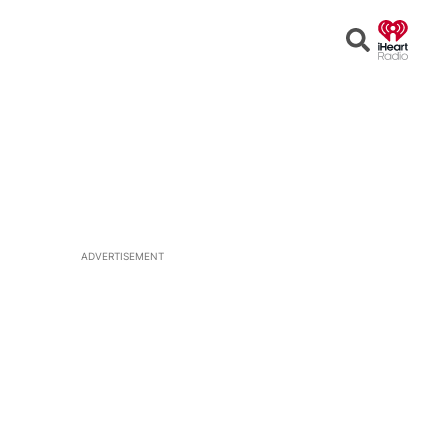
Open
Search
ADVERTISEMENT