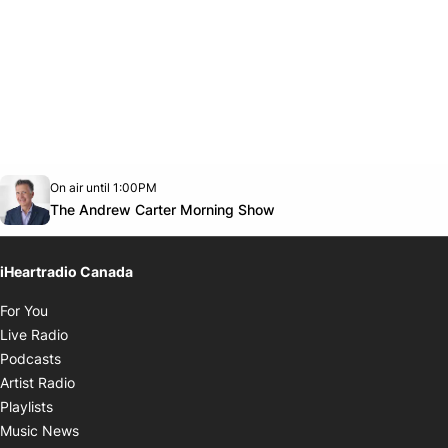
Opens in new window
On air until 1:00PM
Twitter feed
footer-block.youtube-link
Opens in new window
The Andrew Carter Morning Show
iHeartradio Canada
Opens in new window
For You
Opens in new window
Live Radio
Opens in new window
Podcasts
Opens in new window
Artist Radio
Opens in new window
Playlists
Opens in new window
Music News