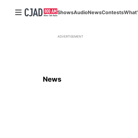
Shows
Audio
News
Contests
What'
ADVERTISEMENT
News