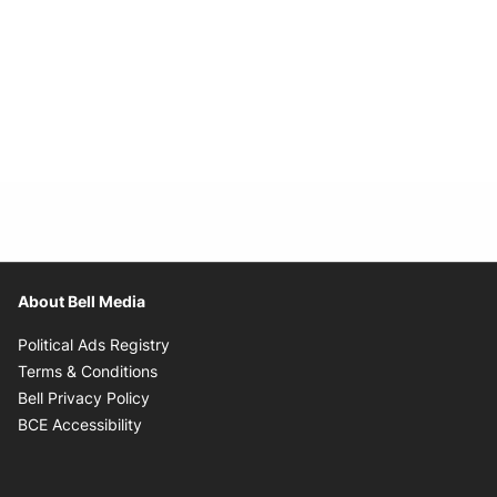
About Bell Media
Opens in new window
Political Ads Registry
Opens in new window
Terms & Conditions
Opens in new window
Bell Privacy Policy
Opens in new window
BCE Accessibility