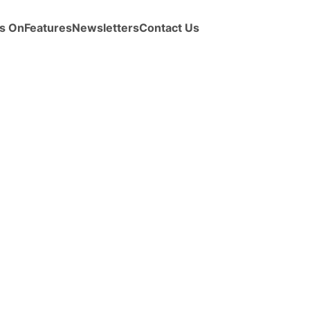
s On
Features
Newsletters
Contact Us