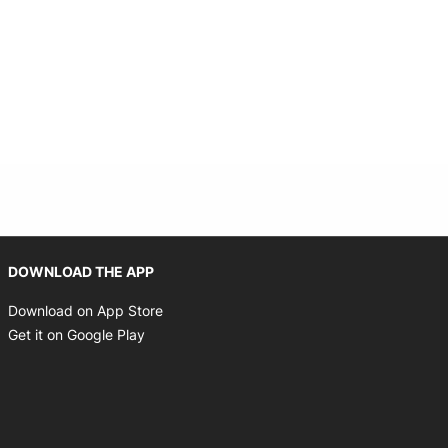
Opens in new window
DOWNLOAD THE APP
Opens in new window
Download on App Store
Opens in new window
Get it on Google Play