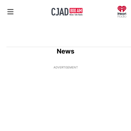
O
News
ADVERTISEMENT