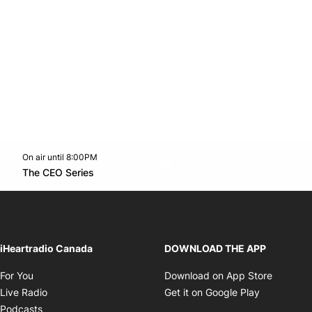
On air until 8:00PM
Twitter feed
footer-block.youtube-link
Opens in new window
The CEO Series
Opens in new window
iHeartradio Canada
DOWNLOAD THE APP
Opens in new window
Opens i
For You
Download on App Store
Opens in new window
Opens in 
Live Radio
Get it on Google Play
Opens in new window
Podcasts