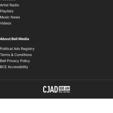
Opens in new window
Artist Radio
Opens in new window
Playlists
Opens in new window
Music News
Opens in new window
Videos
About Bell Media
Opens in new window
Political Ads Registry
Opens in new window
Terms & Conditions
Opens in new window
Bell Privacy Policy
Opens in new window
BCE Accessibility