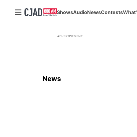
Shows
Audio
News
Contests
What'
ADVERTISEMENT
News