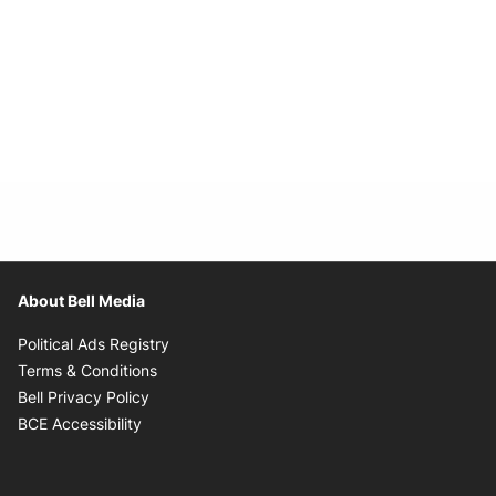
About Bell Media
Opens in new window
Political Ads Registry
Opens in new window
Terms & Conditions
Opens in new window
Bell Privacy Policy
Opens in new window
BCE Accessibility