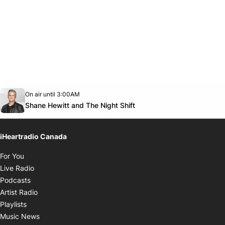
Opens in new window
On air until 3:00AM
Twitter feed
footer-block.youtube-link
Opens in new window
Shane Hewitt and The Night Shift
iHeartradio Canada
Opens in new window
For You
Opens in new window
Live Radio
Opens in new window
Podcasts
Opens in new window
Artist Radio
Opens in new window
Playlists
Opens in new window
Music News