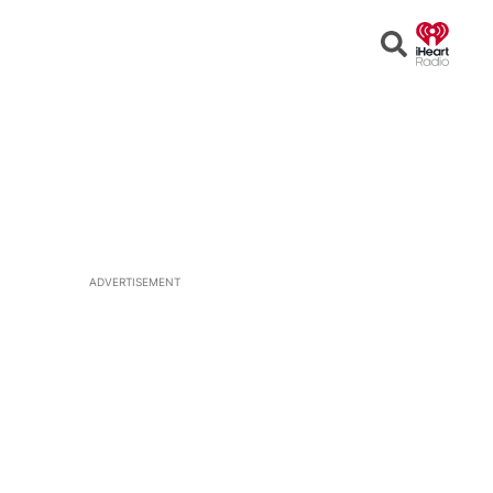
Open
Search
ADVERTISEMENT