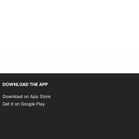
Opens in new window
DOWNLOAD THE APP
Opens in new window
Download on App Store
Opens in new window
Get it on Google Play