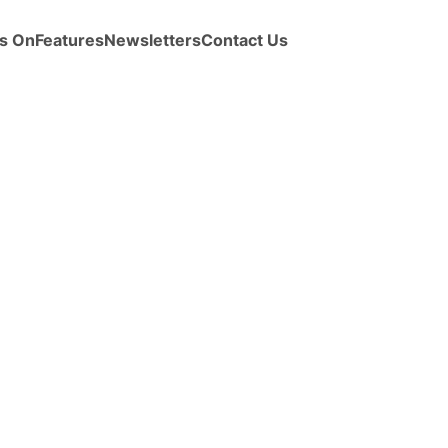
s On
Features
Newsletters
Contact Us