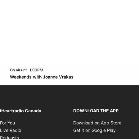
On air until 1:00PM
Twitter feed
footer-block.youtube-link
Opens in new window
Weekends with Joanne Vrakas
Opens in new window
iHeartradio Canada
DOWNLOAD THE APP
Opens in new window
Opens i
For You
Download on App Store
Opens in new window
Opens in 
Live Radio
Get it on Google Play
Opens in new window
Podcasts