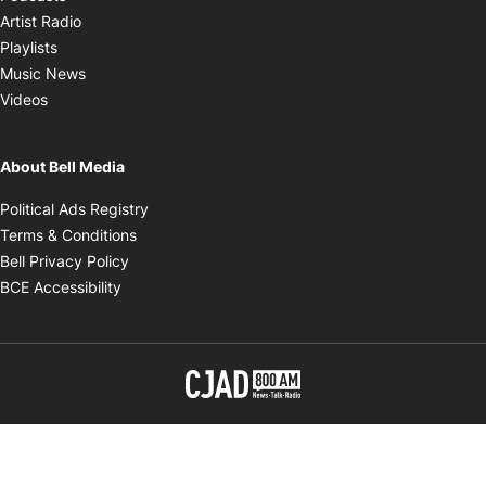
Opens in new window
Artist Radio
Opens in new window
Playlists
Opens in new window
Music News
Opens in new window
Videos
About Bell Media
Opens in new window
Political Ads Registry
Opens in new window
Terms & Conditions
Opens in new window
Bell Privacy Policy
Opens in new window
BCE Accessibility