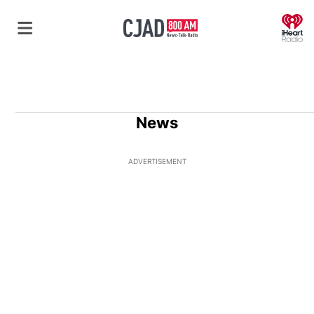
O
News
ADVERTISEMENT