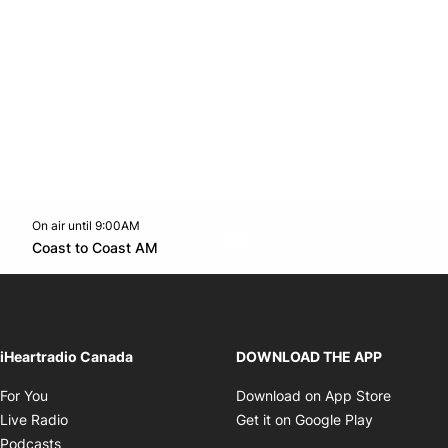
On air until 9:00AM
Twitter feed
footer-block.youtube-link
Opens in new window
Coast to Coast AM
Opens in new window
iHeartradio Canada
DOWNLOAD THE APP
Opens in new window
Opens i
For You
Download on App Store
Opens in new window
Opens in 
Live Radio
Get it on Google Play
Opens in new window
Podcasts