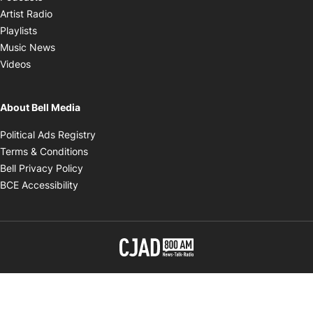
Opens in new window
Artist Radio
Opens in new window
Playlists
Opens in new window
Music News
Opens in new window
Videos
About Bell Media
Opens in new window
Political Ads Registry
Opens in new window
Terms & Conditions
Opens in new window
Bell Privacy Policy
Opens in new window
BCE Accessibility