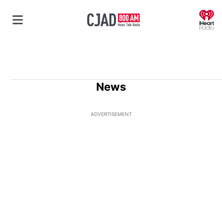
O
News
ADVERTISEMENT