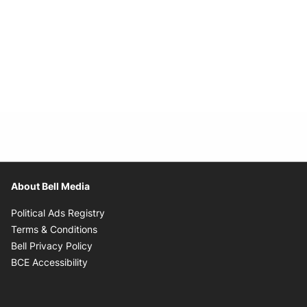
About Bell Media
Opens in new window
Political Ads Registry
Opens in new window
Terms & Conditions
Opens in new window
Bell Privacy Policy
Opens in new window
BCE Accessibility