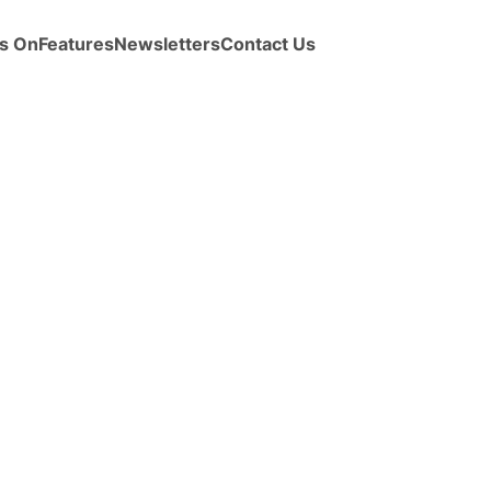
s On
Features
Newsletters
Contact Us