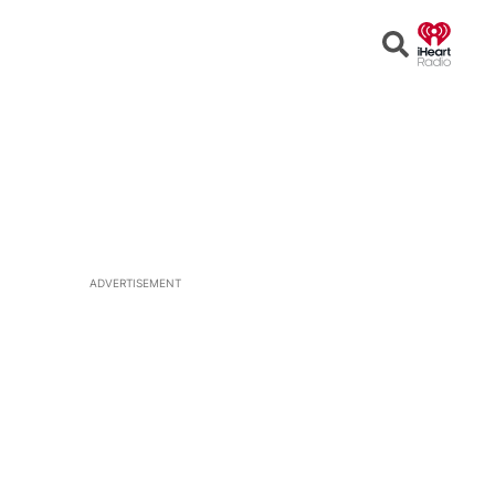
Open
Search
ADVERTISEMENT