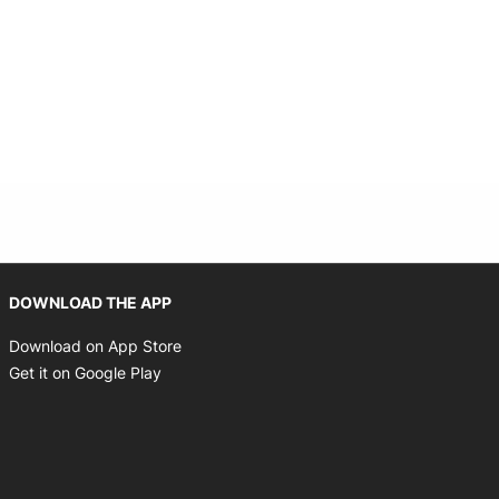
Opens in new window
DOWNLOAD THE APP
Opens in new window
Download on App Store
Opens in new window
Get it on Google Play