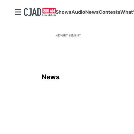
Shows
Audio
News
Contests
What'
ADVERTISEMENT
News