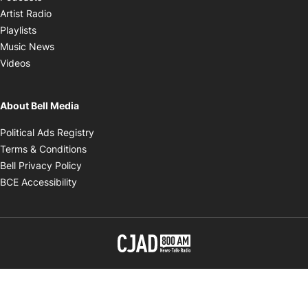
Opens in new window
Artist Radio
Opens in new window
Playlists
Opens in new window
Music News
Opens in new window
Videos
About Bell Media
Opens in new window
Political Ads Registry
Opens in new window
Terms & Conditions
Opens in new window
Bell Privacy Policy
Opens in new window
BCE Accessibility