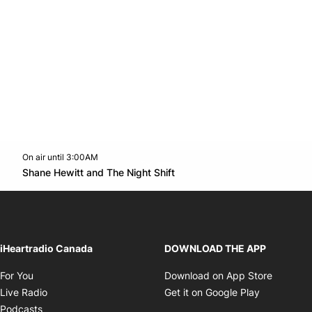
On air until 3:00AM
Twitter feed
footer-block.youtube-link
Opens in new window
Shane Hewitt and The Night Shift
Opens in new window
iHeartradio Canada
DOWNLOAD THE APP
Opens in new window
Opens i
For You
Download on App Store
Opens in new window
Opens in 
Live Radio
Get it on Google Play
Opens in new window
Podcasts