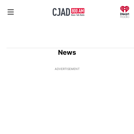
O
News
ADVERTISEMENT