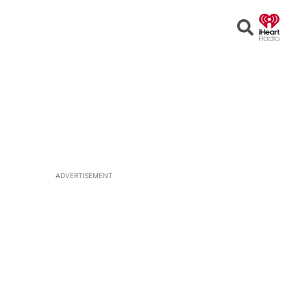
Open
Search
ADVERTISEMENT