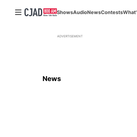
Shows
Audio
News
Contests
What'
ADVERTISEMENT
News