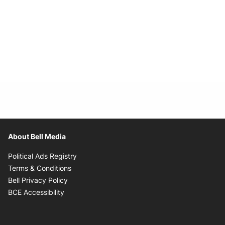
About Bell Media
Opens in new window
Political Ads Registry
Opens in new window
Terms & Conditions
Opens in new window
Bell Privacy Policy
Opens in new window
BCE Accessibility