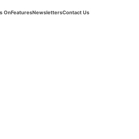
s On
Features
Newsletters
Contact Us