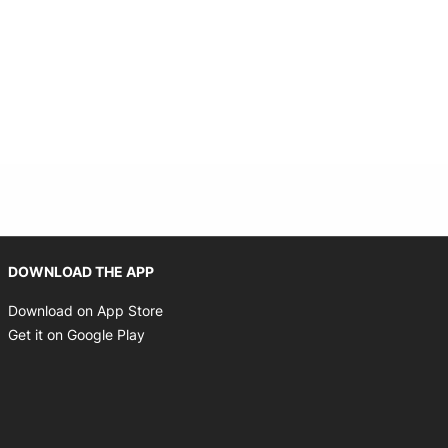
 new window
Opens in new window
DOWNLOAD THE APP
Opens in new window
Download on App Store
Opens in new window
Get it on Google Play