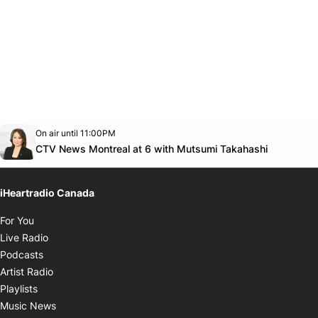
Opens in new window
On air until 11:00PM
Twitter feed
footer-block.youtube-link
Opens in
CTV News Montreal at 6 with Mutsumi Takahashi
iHeartradio Canada
Opens in new window
For You
Opens in new window
Live Radio
Opens in new window
Podcasts
Opens in new window
Artist Radio
Opens in new window
Playlists
Opens in new window
Music News