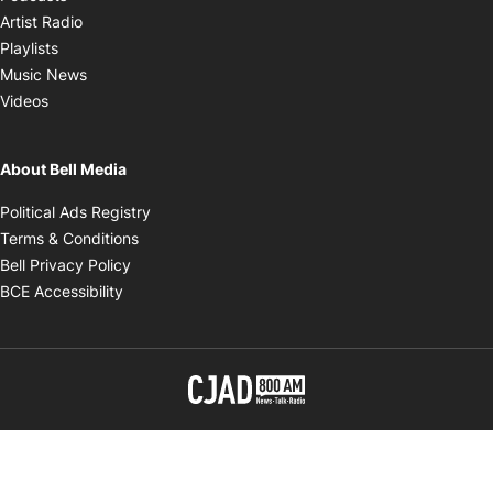
Opens in new window
Artist Radio
Opens in new window
Playlists
Opens in new window
Music News
Opens in new window
Videos
About Bell Media
Opens in new window
Political Ads Registry
Opens in new window
Terms & Conditions
Opens in new window
Bell Privacy Policy
Opens in new window
BCE Accessibility