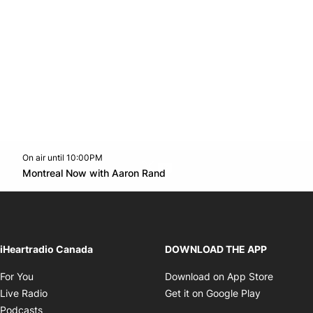
On air until 10:00PM
Twitter feed
footer-block.youtube-link
Opens in new window
Montreal Now with Aaron Rand
Opens in new window
iHeartradio Canada
DOWNLOAD THE APP
Opens in new window
Opens i
For You
Download on App Store
Opens in new window
Opens in 
Live Radio
Get it on Google Play
Opens in new window
Podcasts