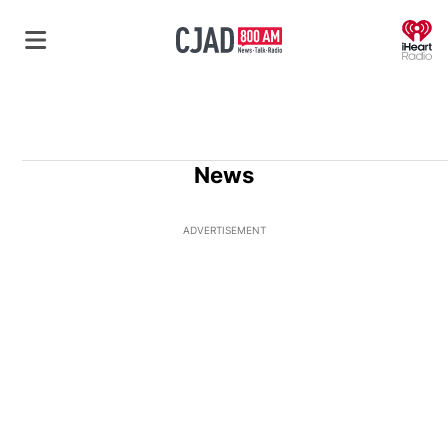
O
News
ADVERTISEMENT