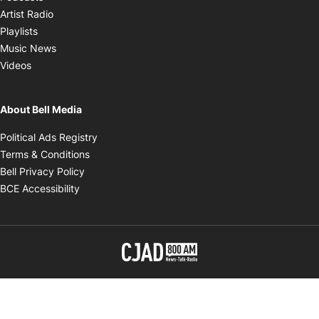
Opens in new window
Artist Radio
Opens in new window
Playlists
Opens in new window
Music News
Opens in new window
Videos
About Bell Media
Opens in new window
Political Ads Registry
Opens in new window
Terms & Conditions
Opens in new window
Bell Privacy Policy
Opens in new window
BCE Accessibility