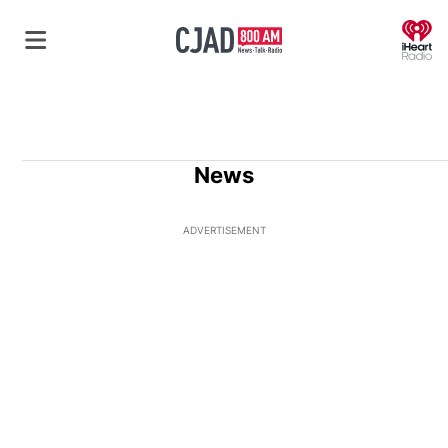
O
News
ADVERTISEMENT