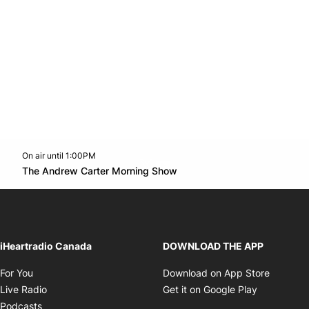
On air until 1:00PM
Twitter feed
footer-block.youtube-link
Opens in new window
The Andrew Carter Morning Show
Opens in new window
iHeartradio Canada
DOWNLOAD THE APP
Opens in new window
Opens i
For You
Download on App Store
Opens in new window
Opens in 
Live Radio
Get it on Google Play
Opens in new window
Podcasts