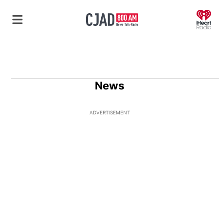
O
News
ADVERTISEMENT