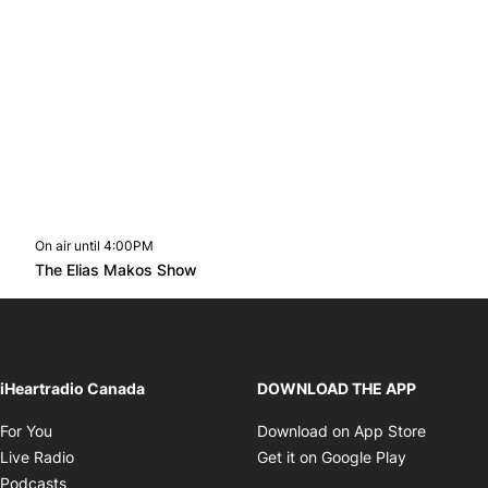
On air until 4:00PM
Twitter feed
footer-block.youtube-link
Opens in new window
The Elias Makos Show
Opens in new window
iHeartradio Canada
DOWNLOAD THE APP
Opens in new window
Opens i
For You
Download on App Store
Opens in new window
Opens in 
Live Radio
Get it on Google Play
Opens in new window
Podcasts