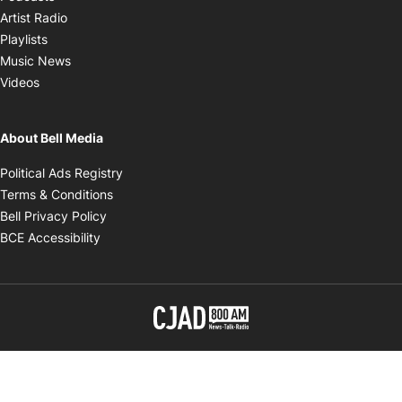
Opens in new window
Artist Radio
Opens in new window
Playlists
Opens in new window
Music News
Opens in new window
Videos
About Bell Media
Opens in new window
Political Ads Registry
Opens in new window
Terms & Conditions
Opens in new window
Bell Privacy Policy
Opens in new window
BCE Accessibility