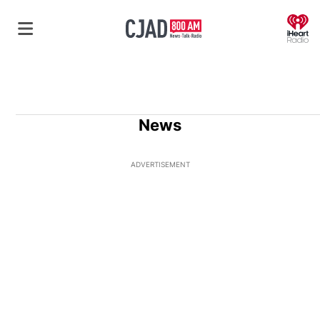
O
News
ADVERTISEMENT