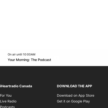
On air until 10:00AM
Twitter feed
footer-block.youtube-link
Opens in new window
Your Morning: The Podcast
Opens in new window
iHeartradio Canada
DOWNLOAD THE APP
Opens in new window
Opens i
For You
Download on App Store
Opens in new window
Opens in 
Live Radio
Get it on Google Play
Opens in new window
Podcasts