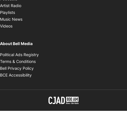
Opens in new window
Artist Radio
Opens in new window
Playlists
Opens in new window
Music News
Opens in new window
Videos
About Bell Media
Opens in new window
Political Ads Registry
Opens in new window
Terms & Conditions
Opens in new window
Bell Privacy Policy
Opens in new window
BCE Accessibility