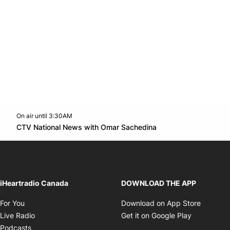
On air until 3:30AM
Twitter feed
footer-block.youtube-link
Opens in new win
CTV National News with Omar Sachedina
Opens in new window
iHeartradio Canada
DOWNLOAD THE APP
Opens in new window
Opens i
For You
Download on App Store
Opens in new window
Opens in 
Live Radio
Get it on Google Play
Opens in new window
Podcasts