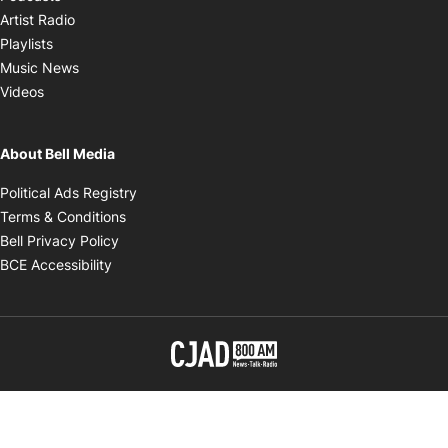
Opens in new window
Artist Radio
Opens in new window
Playlists
Opens in new window
Music News
Opens in new window
Videos
About Bell Media
Opens in new window
Political Ads Registry
Opens in new window
Terms & Conditions
Opens in new window
Bell Privacy Policy
Opens in new window
BCE Accessibility