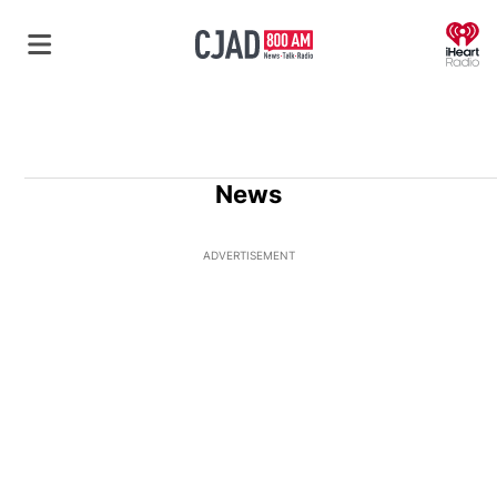
O
News
ADVERTISEMENT