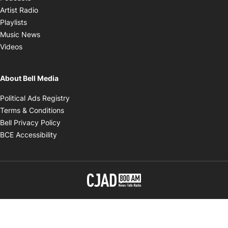
Opens in new window
Artist Radio
Opens in new window
Playlists
Opens in new window
Music News
Opens in new window
Videos
About Bell Media
Opens in new window
Political Ads Registry
Opens in new window
Terms & Conditions
Opens in new window
Bell Privacy Policy
Opens in new window
BCE Accessibility