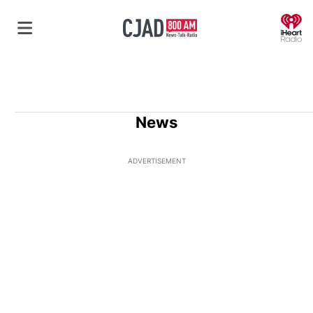
O
News
ADVERTISEMENT