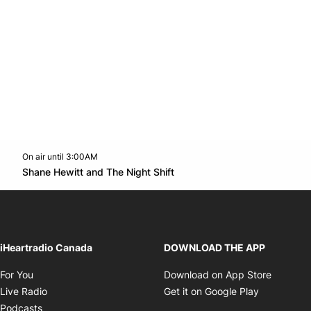
On air until 3:00AM
Twitter feed
footer-block.youtube-link
Opens in new window
Shane Hewitt and The Night Shift
Opens in new window
iHeartradio Canada
DOWNLOAD THE APP
Opens in new window
Opens i
For You
Download on App Store
Opens in new window
Opens in 
Live Radio
Get it on Google Play
Opens in new window
Podcasts