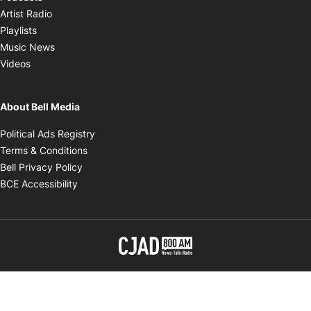
Opens in new window
Artist Radio
Opens in new window
Playlists
Opens in new window
Music News
Opens in new window
Videos
About Bell Media
Opens in new window
Political Ads Registry
Opens in new window
Terms & Conditions
Opens in new window
Bell Privacy Policy
Opens in new window
BCE Accessibility