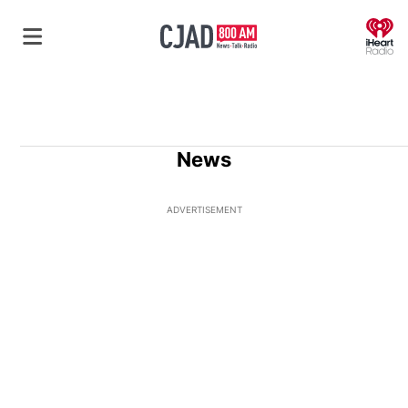
O
News
ADVERTISEMENT