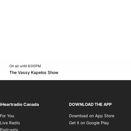
On air until 6:00PM
Twitter feed
footer-block.youtube-link
Opens in new window
The Vassy Kapelos Show
Opens in new window
iHeartradio Canada
DOWNLOAD THE APP
Opens in new window
Opens i
For You
Download on App Store
Opens in new window
Opens in 
Live Radio
Get it on Google Play
Opens in new window
Podcasts