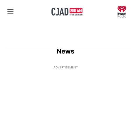
O
News
ADVERTISEMENT