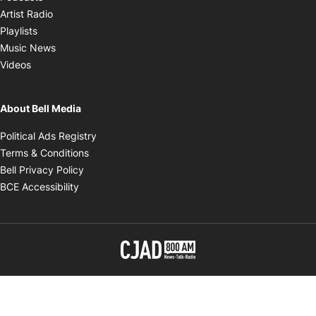
Opens in new window
Artist Radio
Opens in new window
Playlists
Opens in new window
Music News
Opens in new window
Videos
About Bell Media
Opens in new window
Political Ads Registry
Opens in new window
Terms & Conditions
Opens in new window
Bell Privacy Policy
Opens in new window
BCE Accessibility