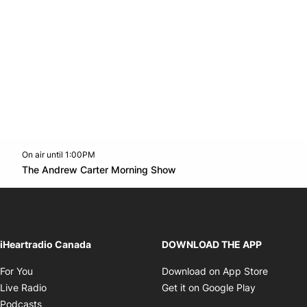
On air until 1:00PM
Twitter feed
footer-block.youtube-link
Opens in new window
The Andrew Carter Morning Show
Opens in new window
iHeartradio Canada
DOWNLOAD THE APP
Opens in new window
Opens i
For You
Download on App Store
Opens in new window
Opens in 
Live Radio
Get it on Google Play
Opens in new window
Podcasts