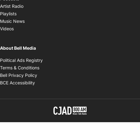
Opens in new window
Artist Radio
Opens in new window
Playlists
Opens in new window
Music News
Opens in new window
Videos
About Bell Media
Opens in new window
Political Ads Registry
Opens in new window
Terms & Conditions
Opens in new window
Bell Privacy Policy
Opens in new window
BCE Accessibility