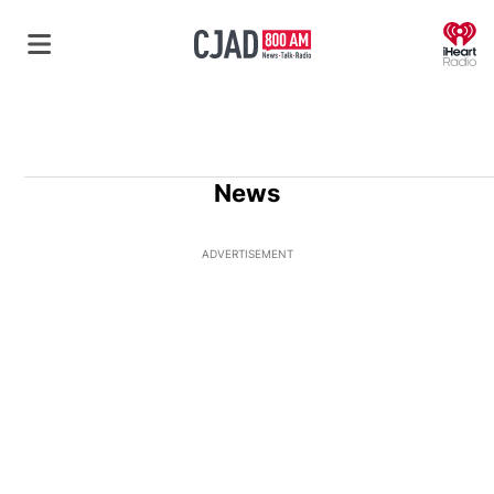
O
News
ADVERTISEMENT