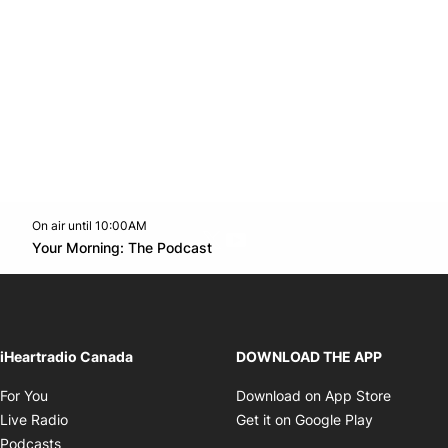
On air until 10:00AM
Twitter feed
footer-block.youtube-link
Opens in new window
Your Morning: The Podcast
Opens in new window
iHeartradio Canada
DOWNLOAD THE APP
Opens in new window
Opens i
For You
Download on App Store
Opens in new window
Opens in 
Live Radio
Get it on Google Play
Opens in new window
Podcasts