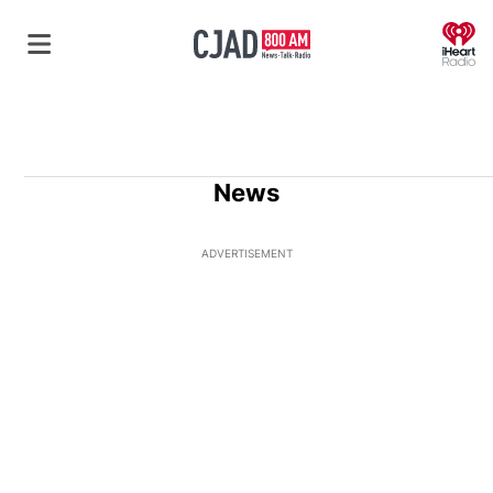
O
News
ADVERTISEMENT