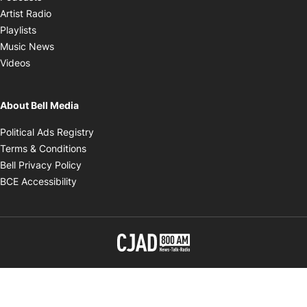
Opens in new window
Artist Radio
Opens in new window
Playlists
Opens in new window
Music News
Opens in new window
Videos
About Bell Media
Opens in new window
Political Ads Registry
Opens in new window
Terms & Conditions
Opens in new window
Bell Privacy Policy
Opens in new window
BCE Accessibility