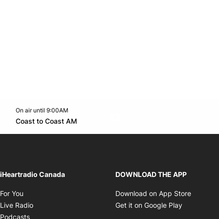
On air until 9:00AM
Twitter feed
footer-block.youtube-link
Opens in new window
Coast to Coast AM
Opens in new window
iHeartradio Canada
DOWNLOAD THE APP
Opens in new window
Opens i
For You
Download on App Store
Opens in new window
Opens in 
Live Radio
Get it on Google Play
Opens in new window
Podcasts