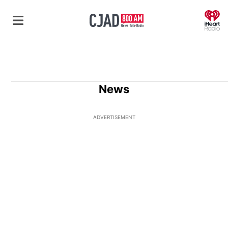
O
News
ADVERTISEMENT