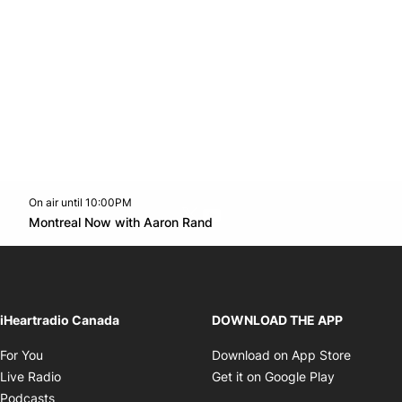
On air until 10:00PM
Twitter feed
footer-block.youtube-link
Opens in new window
Montreal Now with Aaron Rand
Opens in new window
iHeartradio Canada
DOWNLOAD THE APP
Opens in new window
Opens i
For You
Download on App Store
Opens in new window
Opens in 
Live Radio
Get it on Google Play
Opens in new window
Podcasts