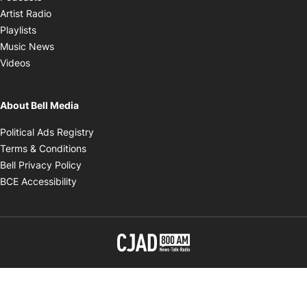
Opens in new window
Artist Radio
Opens in new window
Playlists
Opens in new window
Music News
Opens in new window
Videos
About Bell Media
Opens in new window
Political Ads Registry
Opens in new window
Terms & Conditions
Opens in new window
Bell Privacy Policy
Opens in new window
BCE Accessibility