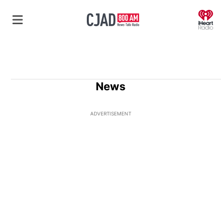
O
News
ADVERTISEMENT