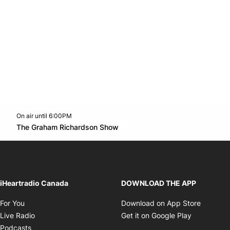
On air until 6:00PM
Twitter feed
footer-block.youtube-link
Opens in new window
The Graham Richardson Show
Opens in new window
iHeartradio Canada
DOWNLOAD THE APP
Opens in new window
Opens i
For You
Download on App Store
Opens in new window
Opens in 
Live Radio
Get it on Google Play
Opens in new window
Podcasts