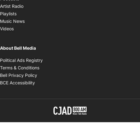
Opens in new window
Artist Radio
Opens in new window
Playlists
Opens in new window
Music News
Opens in new window
Videos
About Bell Media
Opens in new window
Political Ads Registry
Opens in new window
Terms & Conditions
Opens in new window
Bell Privacy Policy
Opens in new window
BCE Accessibility