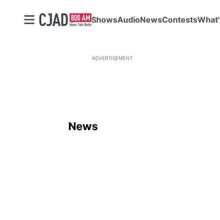
Shows
Audio
News
Contests
What'
ADVERTISEMENT
News