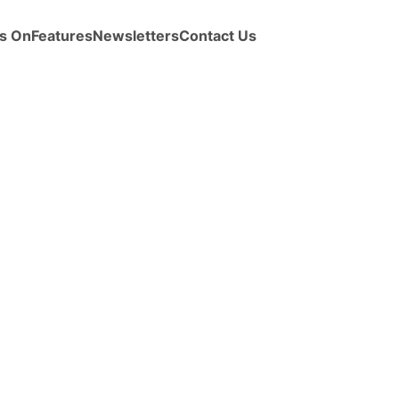
s On
Features
Newsletters
Contact Us