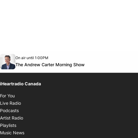
Opens in new window
On air until 1:00PM
Twitter feed
footer-block.youtube-link
Opens in new window
The Andrew Carter Morning Show
iHeartradio Canada
Opens in new window
For You
Opens in new window
Live Radio
Opens in new window
Podcasts
Opens in new window
Artist Radio
Opens in new window
Playlists
Opens in new window
Music News