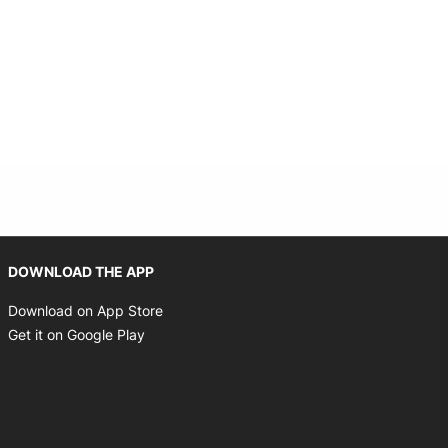
Opens in new window
DOWNLOAD THE APP
Opens in new window
Download on App Store
Opens in new window
Get it on Google Play