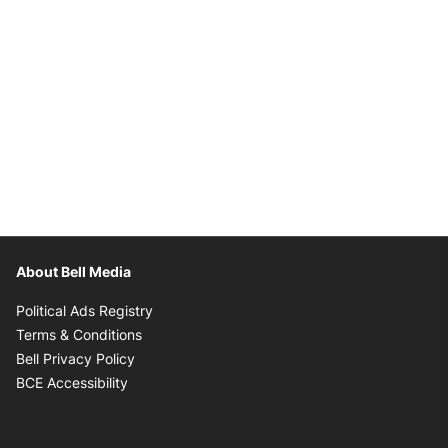
About Bell Media
Opens in new window
Political Ads Registry
Opens in new window
Terms & Conditions
Opens in new window
Bell Privacy Policy
Opens in new window
BCE Accessibility