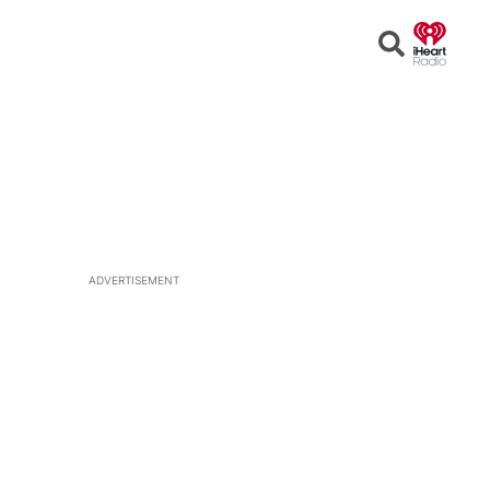
Open
Search
ADVERTISEMENT