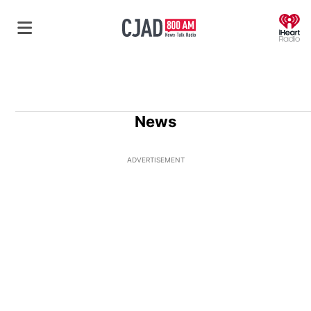
O
News
ADVERTISEMENT