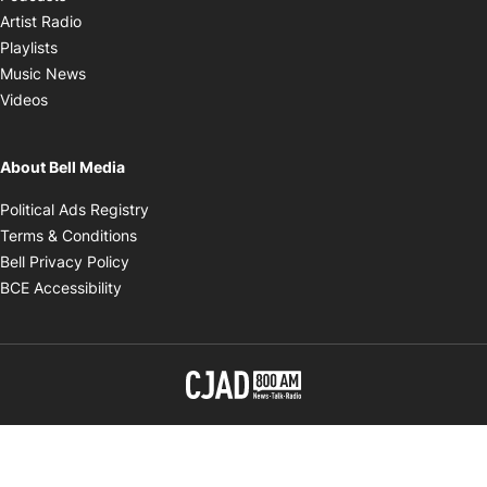
Opens in new window
Artist Radio
Opens in new window
Playlists
Opens in new window
Music News
Opens in new window
Videos
About Bell Media
Opens in new window
Political Ads Registry
Opens in new window
Terms & Conditions
Opens in new window
Bell Privacy Policy
Opens in new window
BCE Accessibility