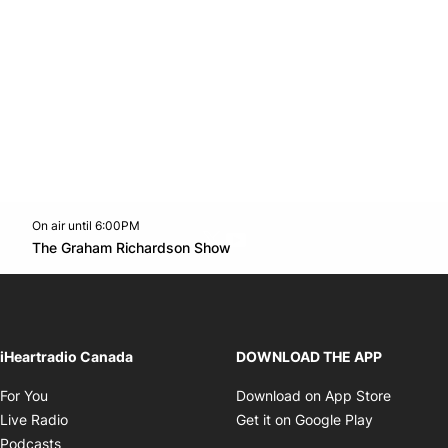
On air until 6:00PM
Twitter feed
footer-block.youtube-link
Opens in new window
The Graham Richardson Show
Opens in new window
iHeartradio Canada
DOWNLOAD THE APP
Opens in new window
Opens i
For You
Download on App Store
Opens in new window
Opens in 
Live Radio
Get it on Google Play
Opens in new window
Podcasts