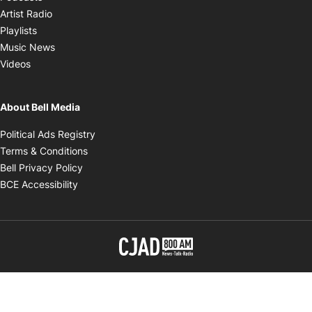
Opens in new window
Artist Radio
Opens in new window
Playlists
Opens in new window
Music News
Opens in new window
Videos
About Bell Media
Opens in new window
Political Ads Registry
Opens in new window
Terms & Conditions
Opens in new window
Bell Privacy Policy
Opens in new window
BCE Accessibility