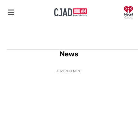
O
News
ADVERTISEMENT