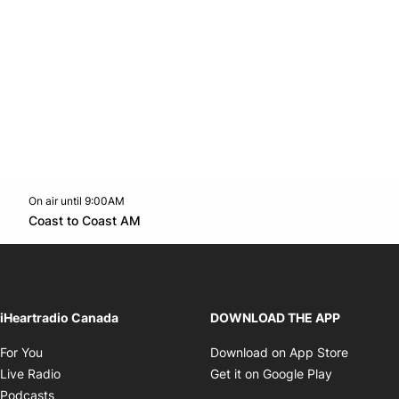
On air until 9:00AM
Twitter feed
footer-block.youtube-link
Opens in new window
Coast to Coast AM
Opens in new window
iHeartradio Canada
DOWNLOAD THE APP
Opens in new window
Opens i
For You
Download on App Store
Opens in new window
Opens in 
Live Radio
Get it on Google Play
Opens in new window
Podcasts