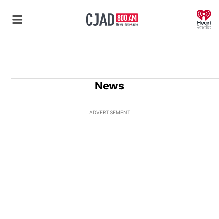
O
News
ADVERTISEMENT