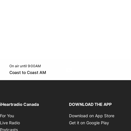
On air until 9:00AM
Twitter feed
footer-block.youtube-link
Opens in new window
Coast to Coast AM
Opens in new window
iHeartradio Canada
DOWNLOAD THE APP
Opens in new window
Opens i
For You
Download on App Store
Opens in new window
Opens in 
Live Radio
Get it on Google Play
Opens in new window
Podcasts