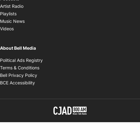
Opens in new window
Artist Radio
Opens in new window
Playlists
Opens in new window
Music News
Opens in new window
Videos
About Bell Media
Opens in new window
Political Ads Registry
Opens in new window
Terms & Conditions
Opens in new window
Bell Privacy Policy
Opens in new window
BCE Accessibility