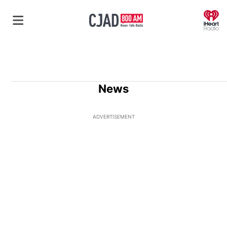
O
News
ADVERTISEMENT