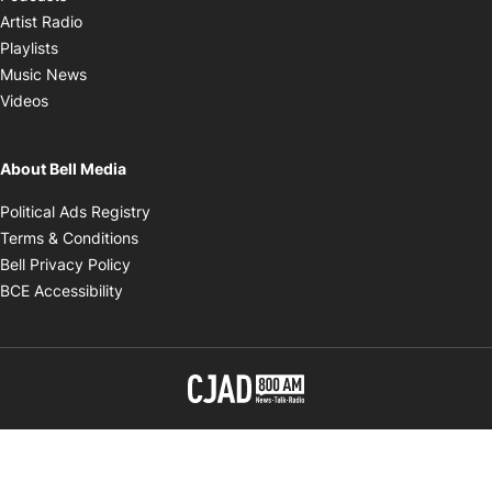
Opens in new window
Artist Radio
Opens in new window
Playlists
Opens in new window
Music News
Opens in new window
Videos
About Bell Media
Opens in new window
Political Ads Registry
Opens in new window
Terms & Conditions
Opens in new window
Bell Privacy Policy
Opens in new window
BCE Accessibility