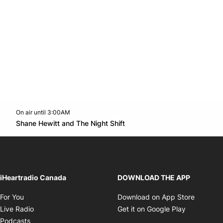
On air until 3:00AM
Twitter feed
footer-block.youtube-link
Opens in new window
Shane Hewitt and The Night Shift
Opens in new window
iHeartradio Canada
DOWNLOAD THE APP
Opens in new window
Opens i
For You
Download on App Store
Opens in new window
Opens in 
Live Radio
Get it on Google Play
Opens in new window
Podcasts