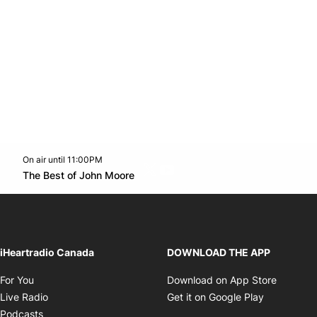
On air until 11:00PM
Twitter feed
footer-block.youtube-link
Opens in new window
The Best of John Moore
Opens in new window
iHeartradio Canada
DOWNLOAD THE APP
Opens in new window
Opens i
For You
Download on App Store
Opens in new window
Opens in 
Live Radio
Get it on Google Play
Opens in new window
Podcasts