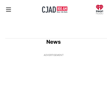
O
News
ADVERTISEMENT