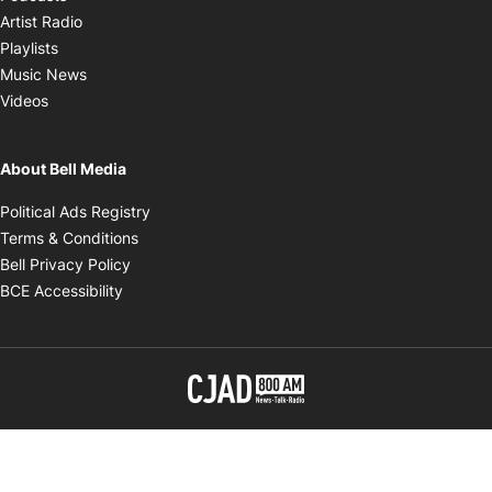
Opens in new window
Artist Radio
Opens in new window
Playlists
Opens in new window
Music News
Opens in new window
Videos
About Bell Media
Opens in new window
Political Ads Registry
Opens in new window
Terms & Conditions
Opens in new window
Bell Privacy Policy
Opens in new window
BCE Accessibility