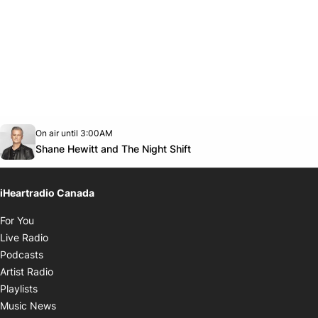
Opens in new window
On air until 3:00AM
Twitter feed
footer-block.youtube-link
Opens in new window
Shane Hewitt and The Night Shift
iHeartradio Canada
Opens in new window
For You
Opens in new window
Live Radio
Opens in new window
Podcasts
Opens in new window
Artist Radio
Opens in new window
Playlists
Opens in new window
Music News