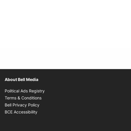
About Bell Media
Opens in new window
Political Ads Registry
Opens in new window
Terms & Conditions
Opens in new window
Bell Privacy Policy
Opens in new window
BCE Accessibility