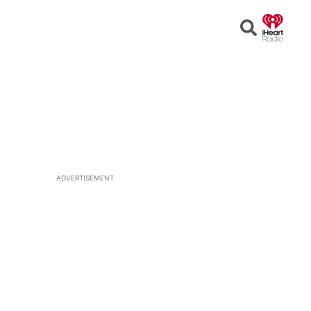
Open
Search
ADVERTISEMENT