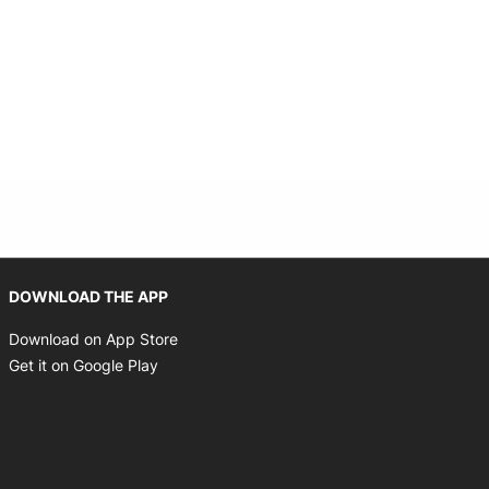
Opens in new window
DOWNLOAD THE APP
Opens in new window
Download on App Store
Opens in new window
Get it on Google Play