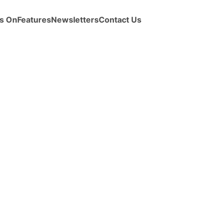
s On
Features
Newsletters
Contact Us