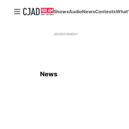
Shows
Audio
News
Contests
What'
ADVERTISEMENT
News